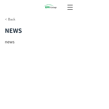
< Back
NEWS
news