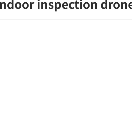
ndoor inspection dron
business management app for unified management
ured in "DRONE GUIDE"
LA launches PILOT Data, a business management 
e operations