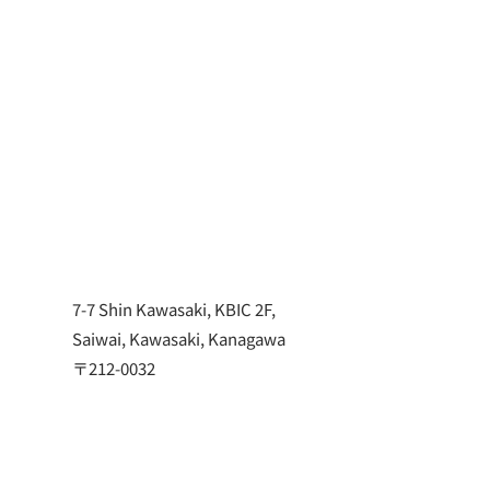
TOMP
Jun 25, 2024
NEWS
7-7 Shin Kawasaki, KBIC 2F,
Saiwai, Kawasaki, Kanagawa
〒212-0032