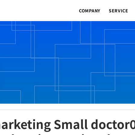
COMPANY
SERVICE
arketing Small doctor0