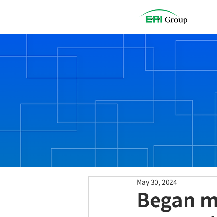
.
NEWS
May 30, 2024
Began m