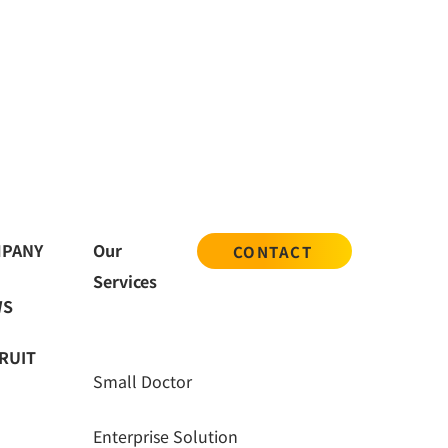
nt and inspection
PANY
Our
CONTACT
Services
WS
RUIT
Small Doctor
Enterprise Solution