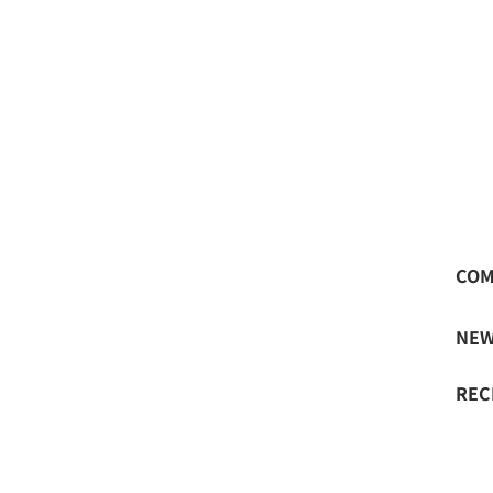
LA begins business partnership with measureme
COM
NE
REC