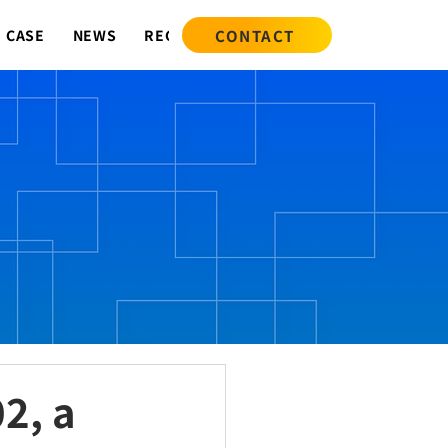
CONTACT
CASE
NEWS
RECRUIT
2, a