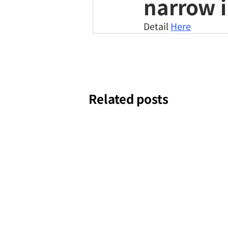
narrow i
Detail 
Here
Related posts
Our 
Jul 16, 2024
NEWS
feat
TOMP
Jul 16, 2024
NEWS
dron