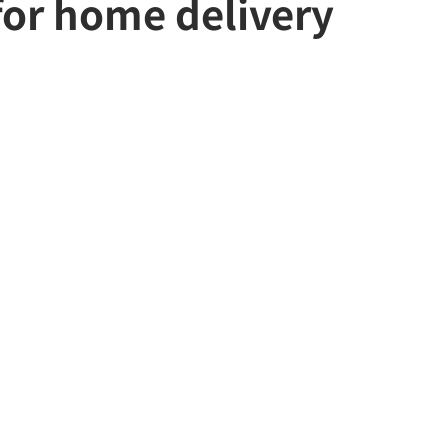
 for home delivery