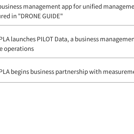
business management app for unified management
ured in "DRONE GUIDE"
LA launches PILOT Data, a business management 
e operations
LA begins business partnership with measureme