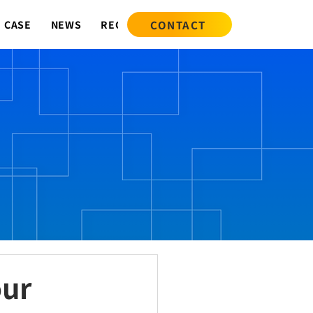
CONTACT
CASE
NEWS
RECRUIT
our