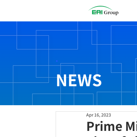
.
NEWS
Apr 16, 2023
Prime Mi