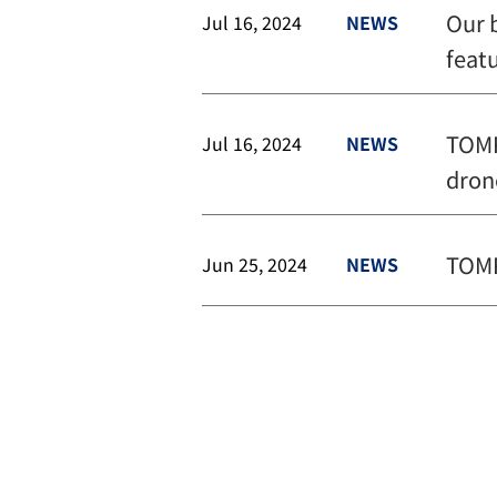
Our 
Jul 16, 2024
NEWS
feat
TOMP
Jul 16, 2024
NEWS
dron
TOMP
Jun 25, 2024
NEWS