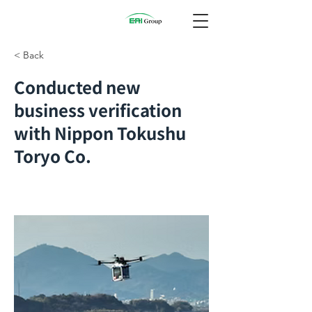
< Back
Conducted new
business verification
with Nippon Tokushu
Toryo Co.