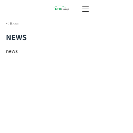
< Back
NEWS
news